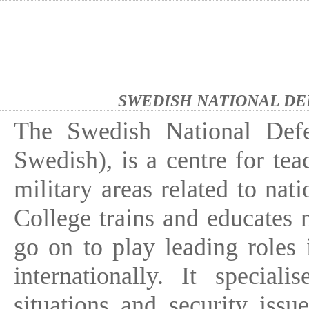
SWEDISH NATIONAL DE
The Swedish National Defe
Swedish), is a centre for tea
military areas related to nati
College trains and educates 
go on to play leading roles 
internationally. It specia
situations and security iss