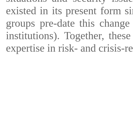
existed in its present form s
groups pre-date this change 
institutions). Together, thes
expertise in risk- and crisis-re