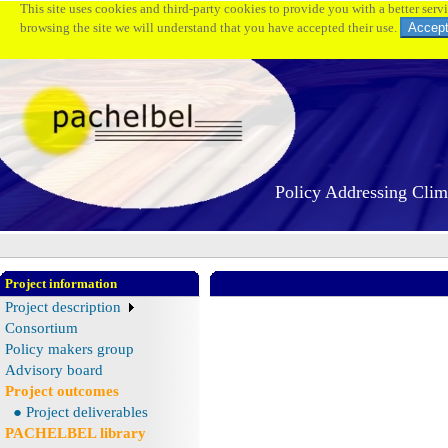
This site uses cookies and third-party cookies to provide you with a better serv
browsing the site we will understand that you have accepted their use.
Policy Addressing Cli
Project information
Project description
Consortium
Policy makers group
Advisory board
Project outcomes
● Project deliverables
PACHELBEL library