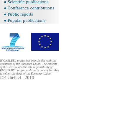
● Scientific publications
● Conference contributions
● Public reports
● Popular publications
PACHELBEL project has been funded with the
assistance of the European Union. The contents
of this website are the sole responsibility of
PACHELBEL project and can in no way be taken
to reflect the views of the European Union
©Pachelbel - 2010