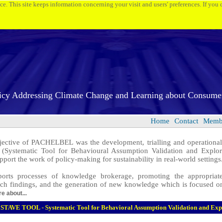
ice. This site keeps information concerning your visit and users' preferences. If you
icy Addressing Climate Change and Learning about Consume
Home
Contact
Membe
ctive of PACHELBEL was the development, trialling and operationali
(Systematic Tool for Behavioural Assumption Validation and Explora
pport the work of policy-making for sustainability in real-world settings
orts processes of knowledge brokerage, promoting the appropriate
rch findings, and the generation of new knowledge which is focused on
e about...
STAVE TOOL - Systematic Tool for Behavioral Assumption Validation and Exp