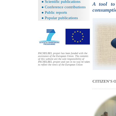
● Scientific publications
A tool to
● Conference contributions
consumpt
● Public reports
● Popular publications
PACHELBEL project has been funded with the
assistance of the European Union. The contents
of this website are the sole responsibility of
PACHELBEL project and can in no way be taken
to reflect the views of the European Union
CITIZEN’S 