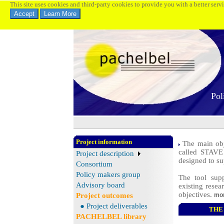
This site uses cookies and third-party cookies to provide you with a better serv
Pol
Project information
The main obje
called STAVE 
Project description
designed to su
Consortium
Policy makers group
The tool supp
Advisory board
existing resea
objectives.
Project outcomes
mor
● Project deliverables
THE 
PACHELBEL library