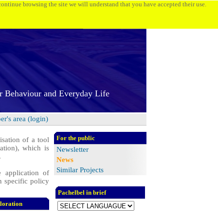
 continue browsing the site we will understand that you have accepted their use.
r Behaviour and Everyday Life
r's area (login)
For the public
sation of a tool
tion), which is
Newsletter
.
News
Similar Projects
 application of
 specific policy
Pachelbel in brief
loration