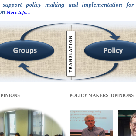
 support policy making and implementation for 
ion
More Info...
OPINIONS
POLICY MAKERS' OPINIONS