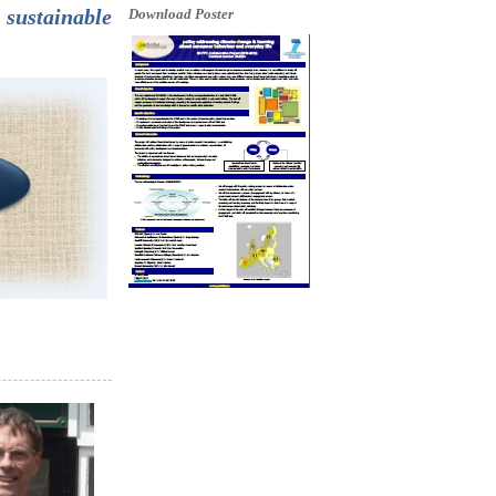
sustainable
Download Poster